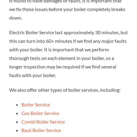
is found to have damages or faults, it is important that
we fix these issues before your boiler completely breaks
down.
Electric Boiler Service last approximately 30 minutes, but
this can turn into 60+ minutes if we find any major faults
with your boiler. It is important that we perform
thorough tests on each element in your boiler, so a
longer inspection may be required if we find several
faults with your boiler.
We also offer other types of boiler services, including:
Boiler Service
Gas Boiler Service
Combi Boiler Service
Back Boiler Service