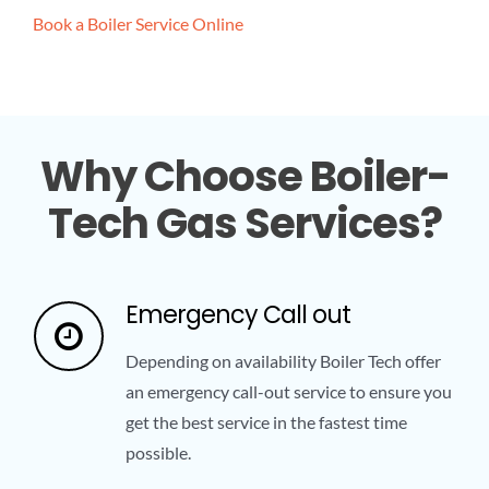
Book a Boiler Service Online
Why Choose Boiler-
Tech Gas Services?
Emergency Call out
Depending on availability Boiler Tech offer
an emergency call-out service to ensure you
get the best service in the fastest time
possible.