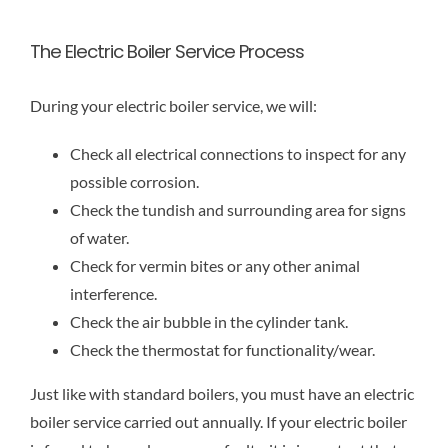
The Electric Boiler Service Process
During your electric boiler service, we will:
Check all electrical connections to inspect for any
possible corrosion.
Check the tundish and surrounding area for signs
of water.
Check for vermin bites or any other animal
interference.
Check the air bubble in the cylinder tank.
Check the thermostat for functionality/wear.
Just like with standard boilers, you must have an electric
boiler service carried out annually. If your electric boiler