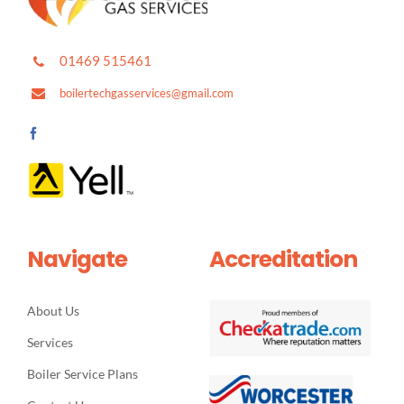
01469 515461
boilertechgasservices@gmail.com
Navigate
Accreditation
About Us
Services
Boiler Service Plans