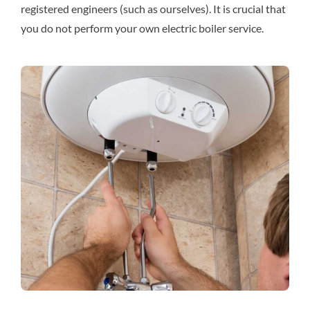
registered engineers (such as ourselves). It is crucial that
you do not perform your own electric boiler service.