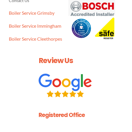
Contact Us
Boiler Service Grimsby
Boiler Service Immingham
Boiler Service Cleethorpes
Review Us
Registered Office