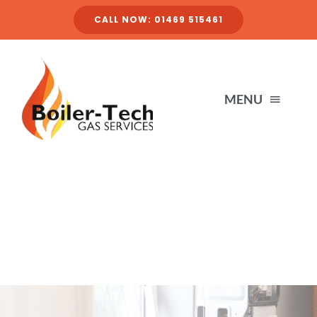
Skip
CALL NOW: 01469 515461
to
content
MENU
HOME
SERVICES
ABOUT
FINANCE