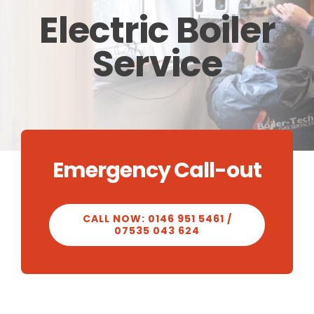
Electric Boiler
CALCULATOR
Service
OUR WORK
CONTACT
Emergency Call-out
CALL NOW: 0146 951 5461 /
07535 043 624