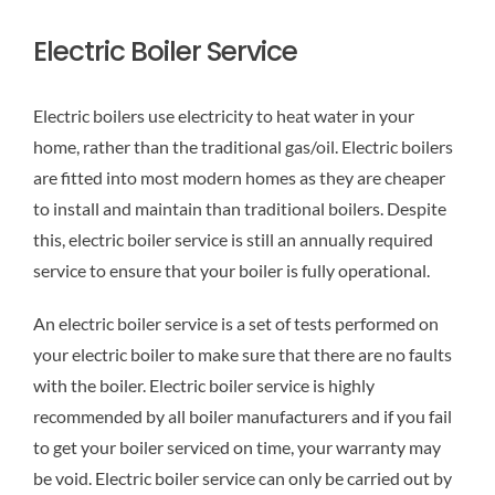
Electric Boiler Service
Electric boilers use electricity to heat water in your
home, rather than the traditional gas/oil. Electric boilers
are fitted into most modern homes as they are cheaper
to install and maintain than traditional boilers. Despite
this, electric boiler service is still an annually required
service to ensure that your boiler is fully operational.
An electric boiler service is a set of tests performed on
your electric boiler to make sure that there are no faults
with the boiler. Electric boiler service is highly
recommended by all boiler manufacturers and if you fail
to get your boiler serviced on time, your warranty may
be void. Electric boiler service can only be carried out by