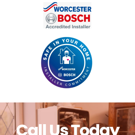
Call Us Today