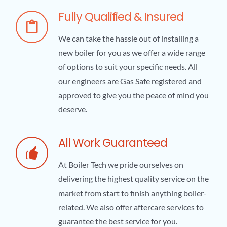
Fully Qualified & Insured
We can take the hassle out of installing a
new boiler for you as we offer a wide range
of options to suit your specific needs. All
our engineers are Gas Safe registered and
approved to give you the peace of mind you
deserve.
All Work Guaranteed
At Boiler Tech we pride ourselves on
delivering the highest quality service on the
market from start to finish anything boiler-
related. We also offer aftercare services to
guarantee the best service for you.