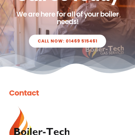
We are here for all of your boiler
needs!
CALL NOW: 01469 515461
Contact