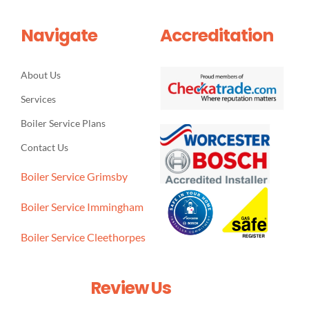
Navigate
Accreditation
About Us
Services
Boiler Service Plans
Contact Us
Boiler Service Grimsby
Boiler Service Immingham
Boiler Service Cleethorpes
Review Us