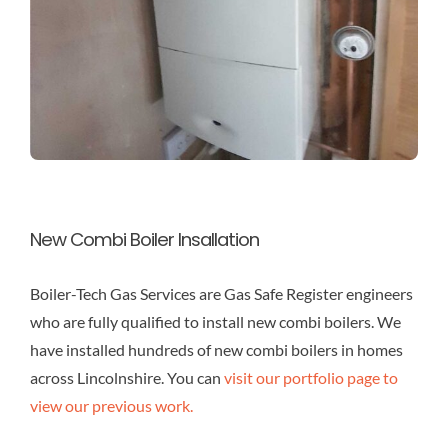
New Combi Boiler Insallation
Boiler-Tech Gas Services are Gas Safe Register engineers
who are fully qualified to install new combi boilers. We
have installed hundreds of new combi boilers in homes
across Lincolnshire. You can
visit our portfolio page to
view our previous work.