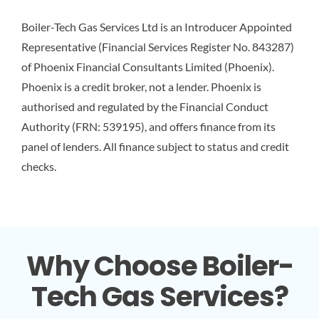
Boiler-Tech Gas Services Ltd is an Introducer Appointed
Representative (Financial Services Register No. 843287)
of Phoenix Financial Consultants Limited (Phoenix).
Phoenix is a credit broker, not a lender. Phoenix is
authorised and regulated by the Financial Conduct
Authority (FRN: 539195), and offers finance from its
panel of lenders. All finance subject to status and credit
checks.
Why Choose Boiler-
Tech Gas Services?