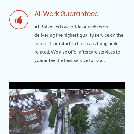
All Work Guaranteed
At Boiler Tech we pride ourselves on
delivering the highest quality service on the
market from start to finish anything boiler-
related. We also offer aftercare services to
guarantee the best service for you.