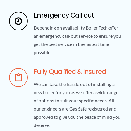
Emergency Call out
Depending on availability Boiler Tech offer
an emergency call-out service to ensure you
get the best service in the fastest time
possible.
Fully Qualified & Insured
We can take the hassle out of installing a
new boiler for you as we offer a wide range
of options to suit your specific needs. All
our engineers are Gas Safe registered and
approved to give you the peace of mind you
deserve.