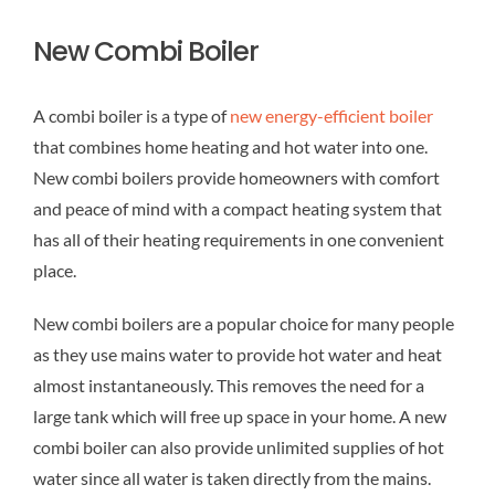
New Combi Boiler
A combi boiler is a type of
new energy-efficient boiler
that combines home heating and hot water into one.
New combi boilers provide homeowners with comfort
and peace of mind with a compact heating system that
has all of their heating requirements in one convenient
place.
New combi boilers are a popular choice for many people
as they use mains water to provide hot water and heat
almost instantaneously. This removes the need for a
large tank which will free up space in your home. A new
combi boiler can also provide unlimited supplies of hot
water since all water is taken directly from the mains.