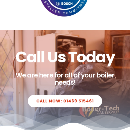
Call Us Today
We are here for all of your boiler
needs!
CALL NOW: 01469 515461