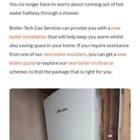
You no longer have to worry about running out of hot
water halfway through a shower.
Boiler-Tech Gas Services can provide you with a
new
boiler installation
that will help keep you warm whilst
also saving space in your home. If you require assistance
from one of our
new boiler installers
, you can get a
new
boiler quote
or explore our
new boiler on finance
schemes to find the package that is right for you.