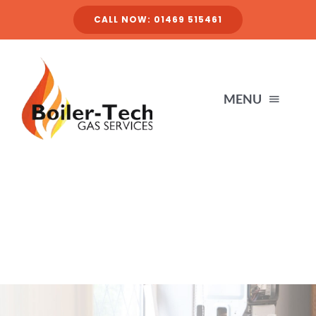
Skip
CALL NOW: 01469 515461
to
content
MENU
HOME
SERVICES
ABOUT
FINANCE