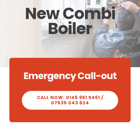
New Combi
CALCULATOR
Boiler
OUR WORK
CONTACT
Emergency Call-out
CALL NOW: 0146 951 5461 /
07535 043 624