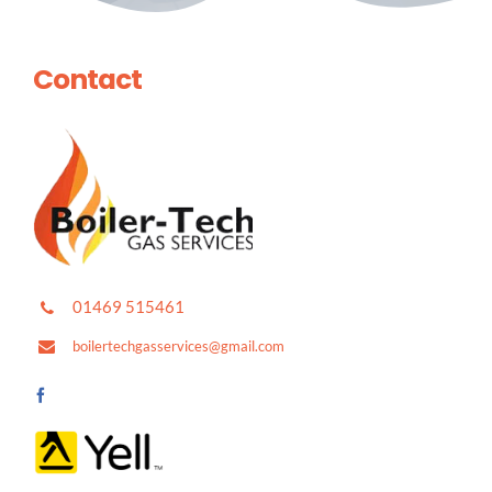
Contact
01469 515461
boilertechgasservices@gmail.com