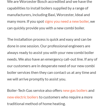
We are Worcester Bosch accredited and we have the
capabilities to install boilers supplied by a range of
manufacturers, including Baxi, Worcester, Ideal and
many more. If you spot
signs you need a new boiler
, we
can quickly provide you with a new combi boiler.
The installation process is quick and easy and can be
done in one session. Our professional engineers are
always ready to assist you with your new combi boiler
needs. We also have an emergency call-out line. If any of
our customers are in desperate need of our new combi
boiler services then they can contact us at any time and
we will arrive promptly to assist you.
Boiler-Tech Gas service also offers
new gas boilers
and
new electric boilers
to customers who require a more
traditional method of home heating.