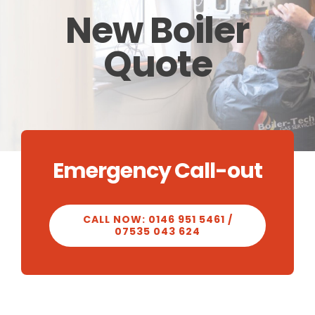
New Boiler
CALCULATOR
Quote
OUR WORK
CONTACT
Emergency Call-out
CALL NOW: 0146 951 5461 /
07535 043 624