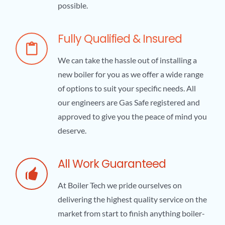
possible.
Fully Qualified & Insured
We can take the hassle out of installing a
new boiler for you as we offer a wide range
of options to suit your specific needs. All
our engineers are Gas Safe registered and
approved to give you the peace of mind you
deserve.
All Work Guaranteed
At Boiler Tech we pride ourselves on
delivering the highest quality service on the
market from start to finish anything boiler-