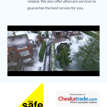
related. We also offer aftercare services to
guarantee the best service for you.