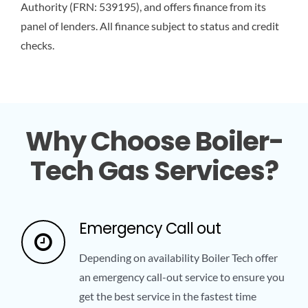
Authority (FRN: 539195), and offers finance from its
panel of lenders. All finance subject to status and credit
checks.
Why Choose Boiler-
Tech Gas Services?
Emergency Call out
Depending on availability Boiler Tech offer
an emergency call-out service to ensure you
get the best service in the fastest time