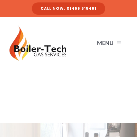
Skip
CALL NOW: 01469 515461
to
content
MENU
HOME
SERVICES
ABOUT
FINANCE