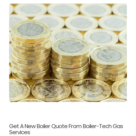
Get A New Boiler Quote From Boiler-Tech Gas
Services