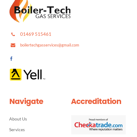
01469 515461
boilertechgasservices@gmail.com
Navigate
Accreditation
About Us
Services