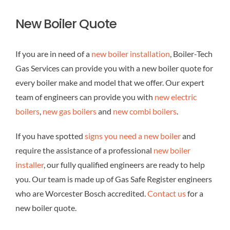
New Boiler Quote
If you are in need of a
new boiler installation
, Boiler-Tech
Gas Services can provide you with a new boiler quote for
every boiler make and model that we offer. Our expert
team of engineers can provide you with
new electric
boilers
,
new gas boilers
and
new combi boilers
.
If you have spotted
signs you need a new boiler
and
require the assistance of a professional
new boiler
installer
, our fully qualified engineers are ready to help
you. Our team is made up of Gas Safe Register engineers
who are Worcester Bosch accredited.
Contact us
for a
new boiler quote.