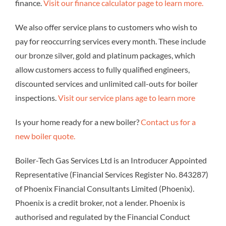
finance.
Visit our finance calculator page to learn more.
We also offer service plans to customers who wish to
pay for reoccurring services every month. These include
our bronze silver, gold and platinum packages, which
allow customers access to fully qualified engineers,
discounted services and unlimited call-outs for boiler
inspections.
Visit our service plans age to learn more
Is your home ready for a new boiler?
Contact us for a
new boiler quote.
Boiler-Tech Gas Services Ltd is an Introducer Appointed
Representative (Financial Services Register No. 843287)
of Phoenix Financial Consultants Limited (Phoenix).
Phoenix is a credit broker, not a lender. Phoenix is
authorised and regulated by the Financial Conduct