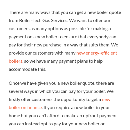
There are many ways that you can get a new boiler quote
from Boiler-Tech Gas Services. We want to offer our
customers as many options as possible for making a
payment on a new boiler to ensure that everybody can
pay for their new purchase in a way that suits them. We
provide our customers with many
new energy-efficient
boilers
, so we have many payment plans to help
accommodate this.
Once we have given you a new boiler quote, there are
several ways in which you can pay for your boiler. We
firstly offer customers the opportunity to get a
new
boiler on finance
. If you require a new boiler in your
home but you can’t afford to make an upfront payment
you can instead opt to pay for your new boiler on