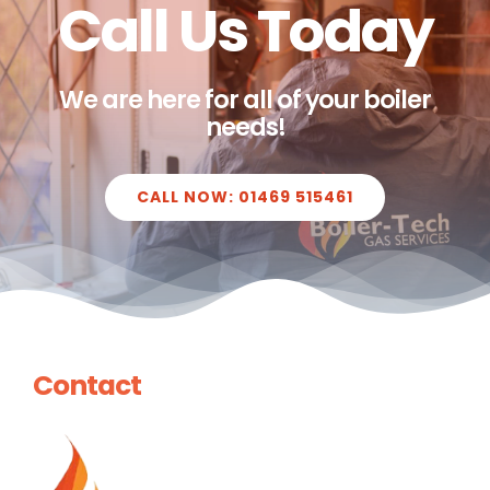
Call Us Today
We are here for all of your boiler
needs!
CALL NOW: 01469 515461
Contact