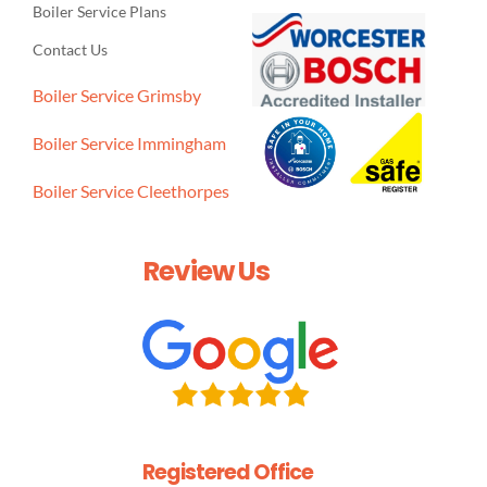
Boiler Service Plans
Contact Us
Boiler Service Grimsby
Boiler Service Immingham
Boiler Service Cleethorpes
Review Us
Registered Office