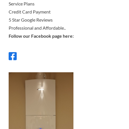
Service Plans
Credit Card Payment
5 Star Google Reviews
Professional and Affordable..
Follow our Facebook page here: