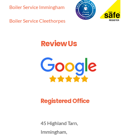
Boiler Service Immingham
Boiler Service Cleethorpes
Review Us
Registered Office
45 Highland Tarn,
Immingham,