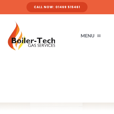
Skip
CALL NOW: 01469 515461
to
content
MENU
HOME
SERVICES
ABOUT
FINANCE