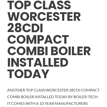
TOP CLASS
WORCESTER
CALCULATOR
28CDI
OUR WORK
COMPACT
CONTACT
COMBI BOILER
INSTALLED
TODAY
ANOTHER TOP CLASS WORCESTER 28CDI COMPACT
COMBI BOILER INSTALLED TODAY BY BOILER-TECH.
IT COMES WITH A 10 YEAR MANUFACTURERS