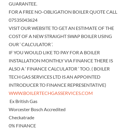
GUARANTEE.
FOR A FREE NO-OBLIGATION BOILER QUOTE CALL
07535043624
VISIT OUR WEBSITE TO GET AN ESTIMATE OF THE
COST OF A NEW STRAIGHT SWAP BOILER USING
OUR ‘ CALCULATOR ‘.
IF YOU WOULD LIKE TO PAY FOR A BOILER
INSTALLATION MONTHLY VIA FINANCE THERE IS
ALSO A ‘ FINANCE CALCULATOR ‘ TOO. ( BOILER
TECH GAS SERVICES LTD IS AN APPOINTED
INTRODUCER TO FINANCE REPRESENTATIVE)
WWW.BOILERTECHGASSERVICES.COM
Ex British Gas
Worcester Bosch Accredited
Checkatrade
0% FINANCE