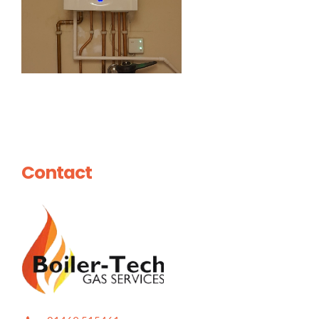
Contact