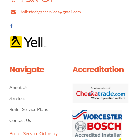
01469 515461
boilertechgasservices@gmail.com
Navigate
Accreditation
About Us
Services
Boiler Service Plans
Contact Us
Boiler Service Grimsby